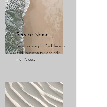
Service Name
I'm a paragraph. Click here to
add your own text and edit
me. It’s easy.