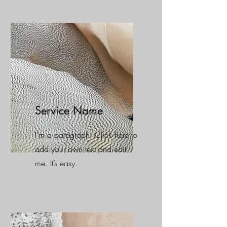
Service Name
I'm a paragraph. Click here to
add your own text and edit
me. It’s easy.