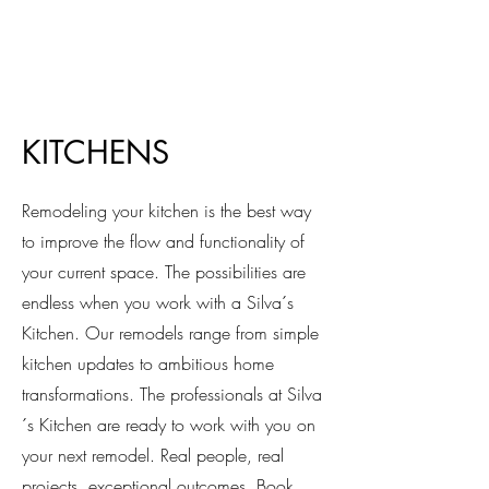
KITCHENS
Remodeling your kitchen is the best way
to improve the flow and functionality of
your current space. The possibilities are
endless when you work with a Silva´s
Kitchen. Our remodels range from simple
kitchen updates to ambitious home
transformations. The professionals at Silva
´s Kitchen are ready to work with you on
your next remodel. Real people, real
projects, exceptional outcomes. Book