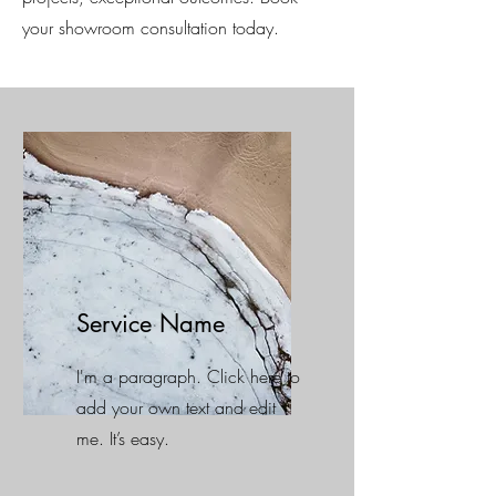
your showroom consultation today.
Service Name
I'm a paragraph. Click here to
add your own text and edit
me. It’s easy.