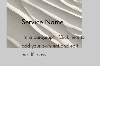
Service Name
I'm a paragraph. Click here to
add your own text and edit
me. It’s easy.
Stay Connected !
Every week our team upload a new
resume about project´s that we are